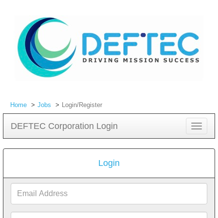
Home
Jobs
Login/Register
DEFTEC Corporation Login
Toggle
navigat
Login
Email
Address
Password