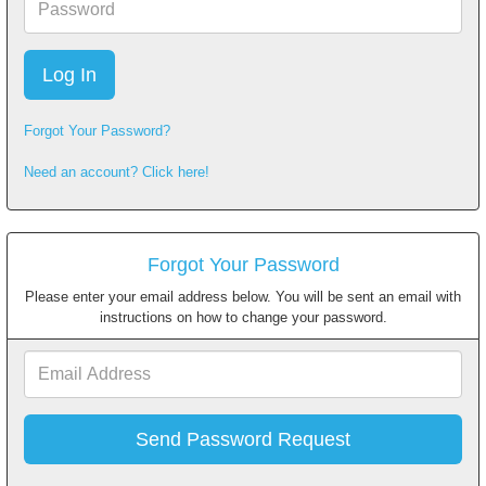
Forgot Your Password?
Need an account? Click here!
Forgot Your Password
Please enter your email address below. You will be sent an email with
instructions on how to change your password.
Email
Address